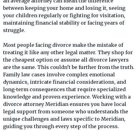
an average attorney can mean the difference
between keeping your home and losing it, seeing
your children regularly or fighting for visitation,
maintaining financial stability or facing years of
struggle.
Most people facing divorce make the mistake of
treating it like any other legal matter. They shop for
the cheapest option or assume all divorce lawyers
are the same. This couldn’t be further from the truth.
Family law cases involve complex emotional
dynamics, intricate financial considerations, and
long-term consequences that require specialized
knowledge and proven experience. Working with a
divorce attorney Meridian ensures you have local
legal support from someone who understands the
unique challenges and laws specific to Meridian,
guiding you through every step of the process.