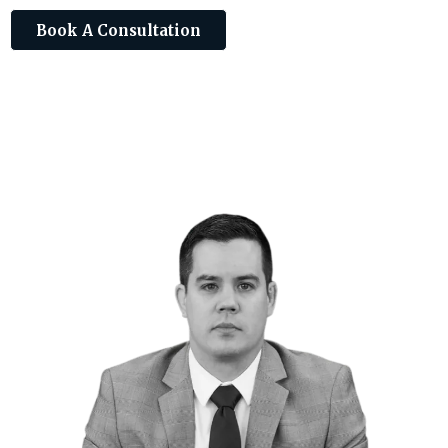
Book A Consultation