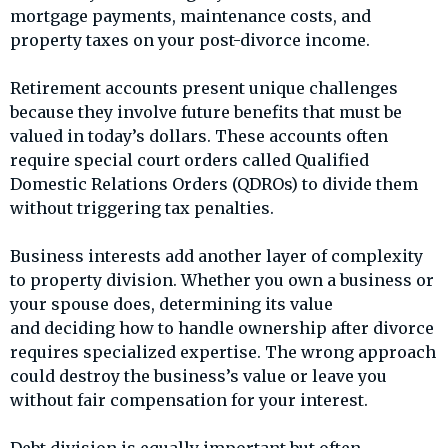
mortgage payments, maintenance costs, and
property taxes on your post-divorce income.
Retirement accounts present unique challenges
because they involve future benefits that must be
valued in today’s dollars. These accounts often
require special court orders called Qualified
Domestic Relations Orders (QDROs) to divide them
without triggering tax penalties.
Business interests add another layer of complexity
to property division. Whether you own a business or
your spouse does, determining its value
and deciding how to handle ownership after divorce
requires specialized expertise. The wrong approach
could destroy the business’s value or leave you
without fair compensation for your interest.