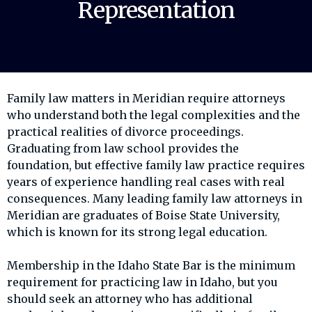
Representation
Family law matters in Meridian require attorneys
who understand both the legal complexities and the
practical realities of divorce proceedings.
Graduating from law school provides the
foundation, but effective family law practice requires
years of experience handling real cases with real
consequences. Many leading family law attorneys in
Meridian are graduates of Boise State University,
which is known for its strong legal education.
Membership in the Idaho State Bar is the minimum
requirement for practicing law in Idaho, but you
should seek an attorney who has additional