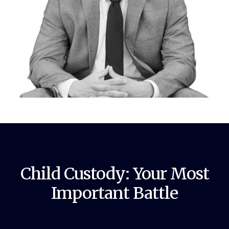
Child Custody: Your Most
Important Battle