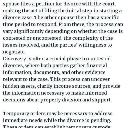
spouse files a petition for divorce with the court,
making the act of filing the initial step in starting a
divorce case. The other spouse then has a specific
time period to respond. From there, the process can
vary significantly depending on whether the case is
contested or uncontested, the complexity of the
issues involved, and the parties’ willingness to
negotiate.
Discovery is often a crucial phase in contested
divorces, where both parties gather financial
information, documents, and other evidence
relevant to the case. This process can uncover
hidden assets, clarify income sources, and provide
the information necessary to make informed
decisions about property division and support.
Temporary orders may be necessary to address
immediate needs while the divorce is pending.
These orders can establish temporary custody