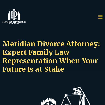
Meridian Divorce Attorney:
Expert Family Law
Representation When Your
Future Is at Stake