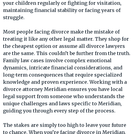
your children regularly or fighting for visitation,
maintaining financial stability or facing years of
struggle.
Most people facing divorce make the mistake of
treating it like any other legal matter. They shop for
the cheapest option or assume all divorce lawyers
are the same. This couldn’t be further from the truth.
Family law cases involve complex emotional
dynamics, intricate financial considerations, and
long-term consequences that require specialized
knowledge and proven experience. Working with a
divorce attorney Meridian ensures you have local
legal support from someone who understands the
unique challenges and laws specific to Meridian,
guiding you through every step of the process.
The stakes are simply too high to leave your future
to chance. When you’re facing divorce in Meridian,