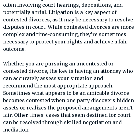
often involving court hearings, depositions, and
potentially a trial. Litigation is a key aspect of
contested divorces, as it may be necessary to resolve
disputes in court. While contested divorces are more
complex and time-consuming, they’re sometimes
necessary to protect your rights and achieve a fair
outcome.
Whether you are pursuing an uncontested or
contested divorce, the key is having an attorney who
can accurately assess your situation and
recommend the most appropriate approach.
Sometimes what appears to be an amicable divorce
becomes contested when one party discovers hidden
assets or realizes the proposed arrangements aren’t
fair. Other times, cases that seem destined for court
can be resolved through skilled negotiation and
mediation.