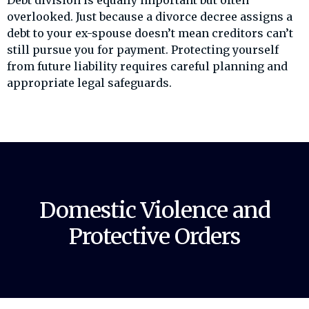
Debt division is equally important but often
overlooked. Just because a divorce decree assigns a
debt to your ex-spouse doesn’t mean creditors can’t
still pursue you for payment. Protecting yourself
from future liability requires careful planning and
appropriate legal safeguards.
Domestic Violence and
Protective Orders