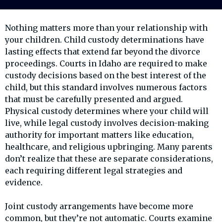
Nothing matters more than your relationship with
your children. Child custody determinations have
lasting effects that extend far beyond the divorce
proceedings. Courts in Idaho are required to make
custody decisions based on the best interest of the
child, but this standard involves numerous factors
that must be carefully presented and argued.
Physical custody determines where your child will
live, while legal custody involves decision-making
authority for important matters like education,
healthcare, and religious upbringing. Many parents
don’t realize that these are separate considerations,
each requiring different legal strategies and
evidence.
Joint custody arrangements have become more
common, but they’re not automatic. Courts examine