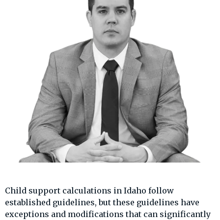
Child support calculations in Idaho follow
established guidelines, but these guidelines have
exceptions and modifications that can significantly