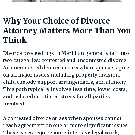
Why Your Choice of Divorce
Attorney Matters More Than You
Think
Divorce proceedings in Meridian generally fall into
two categories: contested and uncontested divorce.
An uncontested divorce occurs when spouses agree
on all major issues including property division,
child custody, support arrangements, and alimony.
This path typically involves less time, lower costs,
and reduced emotional stress for all parties
involved.
A contested divorce arises when spouses cannot
reach agreement on one or more significant issues.
These cases require more intensive legal work,