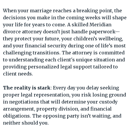
When your marriage reaches a breaking point, the
decisions you make in the coming weeks will shape
your life for years to come. A skilled Meridian
divorce attorney doesn’t just handle paperwork—
they protect your future, your children’s wellbeing,
and your financial security during one of life’s most
challenging transitions. The attorney is committed
to understanding each client's unique situation and
providing personalized legal support tailored to
client needs.
The reality is stark
: Every day you delay seeking
proper legal representation, you risk losing ground
in negotiations that will determine your custody
arrangement, property division, and financial
obligations. The opposing party isn’t waiting, and
neither should you.