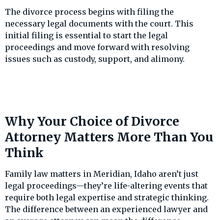
The divorce process begins with filing the
necessary legal documents with the court. This
initial filing is essential to start the legal
proceedings and move forward with resolving
issues such as custody, support, and alimony.
Why Your Choice of Divorce
Attorney Matters More Than You
Think
Family law matters in Meridian, Idaho aren’t just
legal proceedings—they’re life-altering events that
require both legal expertise and strategic thinking.
The difference between an experienced lawyer and