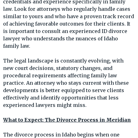
credentials and experience specifically in family
law. Look for attorneys who regularly handle cases
similar to yours and who have a proven track record
of achieving favorable outcomes for their clients. It
is important to consult an experienced ID divorce
lawyer who understands the nuances of Idaho
family law.
The legal landscape is constantly evolving, with
new court decisions, statutory changes, and
procedural requirements affecting family law
practice. An attorney who stays current with these
developments is better equipped to serve clients
effectively and identify opportunities that less
experienced lawyers might miss.
What to Expect: The Divorce Process in Meridian
The divorce process in Idaho begins when one