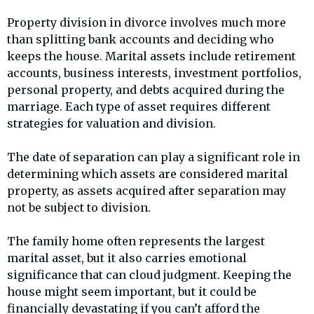
Property division in divorce involves much more
than splitting bank accounts and deciding who
keeps the house. Marital assets include retirement
accounts, business interests, investment portfolios,
personal property, and debts acquired during the
marriage. Each type of asset requires different
strategies for valuation and division.
The date of separation can play a significant role in
determining which assets are considered marital
property, as assets acquired after separation may
not be subject to division.
The family home often represents the largest
marital asset, but it also carries emotional
significance that can cloud judgment. Keeping the
house might seem important, but it could be
financially devastating if you can’t afford the