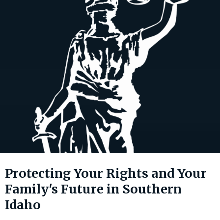
Protecting Your Rights and Your
Family's Future in Southern
Idaho