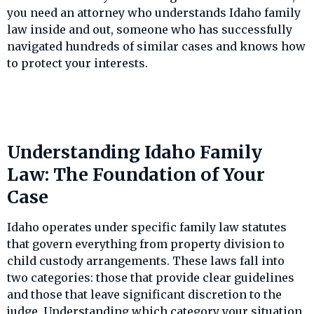
you need an attorney who understands Idaho family
law inside and out, someone who has successfully
navigated hundreds of similar cases and knows how
to protect your interests.
Understanding Idaho Family
Law: The Foundation of Your
Case
Idaho operates under specific family law statutes
that govern everything from property division to
child custody arrangements. These laws fall into
two categories: those that provide clear guidelines
and those that leave significant discretion to the
judge. Understanding which category your situation