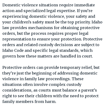
Domestic violence situations require immediate
action and specialized legal expertise. If you’re
experiencing domestic violence, your safety and
your children’s safety must be the top priority. Idaho
law provides mechanisms for obtaining protective
orders, but the process requires proper legal
representation to ensure your protection. Protective
orders and related custody decisions are subject to
Idaho Code and specific legal standards, which
govern how these matters are handled in court.
Protective orders can provide temporary relief, but
they’re just the beginning of addressing domestic
violence in family law proceedings. These
situations often involve complex custody
considerations, as courts must balance a parent’s
right to see their children with the need to protect
family members from harm.