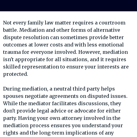
Not every family law matter requires a courtroom
battle. Mediation and other forms of alternative
dispute resolution can sometimes provide better
outcomes at lower costs and with less emotional
trauma for everyone involved. However, mediation
isn't appropriate for all situations, and it requires
skilled representation to ensure your interests are
protected.
During mediation, a neutral third party helps
spouses negotiate agreements on disputed issues.
While the mediator facilitates discussions, they
don't provide legal advice or advocate for either
party. Having your own attorney involved in the
mediation process ensures you understand your
rights and the long-term implications of any