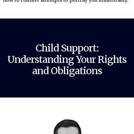
how to counter attempts to portray you unfavorably.
Child Support:
Understanding Your Rights
and Obligations