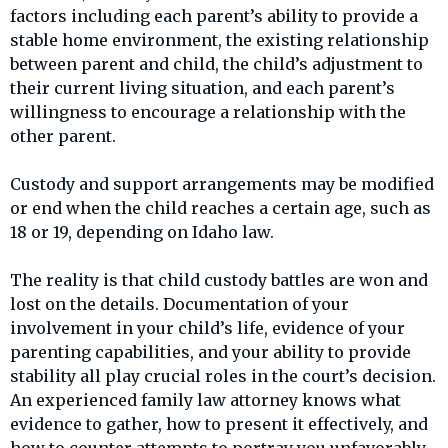
factors including each parent’s ability to provide a
stable home environment, the existing relationship
between parent and child, the child’s adjustment to
their current living situation, and each parent’s
willingness to encourage a relationship with the
other parent.
Custody and support arrangements may be modified
or end when the child reaches a certain age, such as
18 or 19, depending on Idaho law.
The reality is that child custody battles are won and
lost on the details. Documentation of your
involvement in your child’s life, evidence of your
parenting capabilities, and your ability to provide
stability all play crucial roles in the court’s decision.
An experienced family law attorney knows what
evidence to gather, how to present it effectively, and