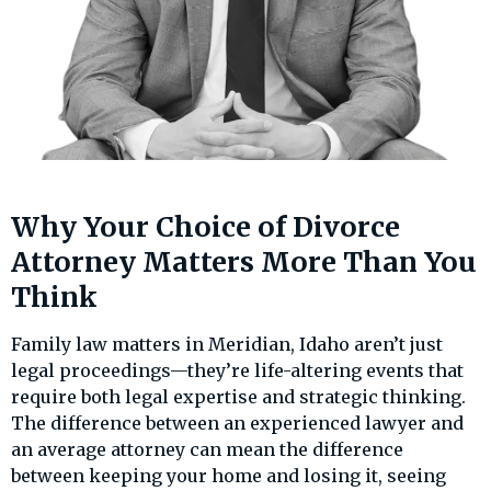
Why Your Choice of Divorce
Attorney Matters More Than You
Think
Family law matters in Meridian, Idaho aren’t just
legal proceedings—they’re life-altering events that
require both legal expertise and strategic thinking.
The difference between an experienced lawyer and
an average attorney can mean the difference
between keeping your home and losing it, seeing