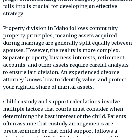
falls into is crucial for developing an effective
strategy.
Property division in Idaho follows community
property principles, meaning assets acquired
during marriage are generally split equally between
spouses. However, the reality is more complex.
Separate property, business interests, retirement
accounts, and other assets require careful analysis
to ensure fair division. An experienced divorce
attorney knows how to identify, value, and protect
your rightful share of marital assets.
Child custody and support calculations involve
multiple factors that courts must consider when
determining the best interest of the child. Parents
often assume that custody arrangements are
predetermined or that child support follows a