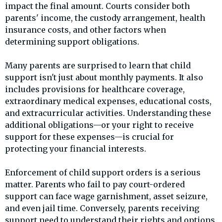
impact the final amount. Courts consider both
parents' income, the custody arrangement, health
insurance costs, and other factors when
determining support obligations.
Many parents are surprised to learn that child
support isn't just about monthly payments. It also
includes provisions for healthcare coverage,
extraordinary medical expenses, educational costs,
and extracurricular activities. Understanding these
additional obligations—or your right to receive
support for these expenses—is crucial for
protecting your financial interests.
Enforcement of child support orders is a serious
matter. Parents who fail to pay court-ordered
support can face wage garnishment, asset seizure,
and even jail time. Conversely, parents receiving
support need to understand their rights and options