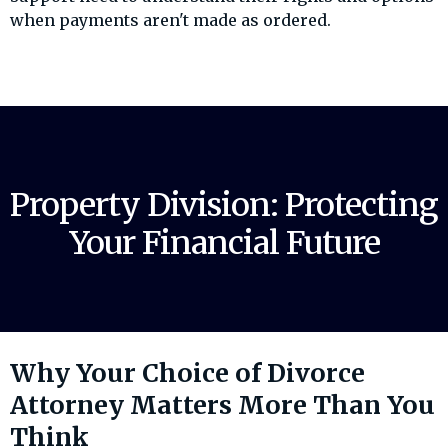
when payments aren't made as ordered.
Property Division: Protecting
Your Financial Future
Why Your Choice of Divorce
Attorney Matters More Than You
Think