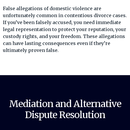
False allegations of domestic violence are
unfortunately common in contentious divorce cases.
If you’ve been falsely accused, you need immediate
legal representation to protect your reputation, your
custody rights, and your freedom. These allegations
can have lasting consequences even if they’re
ultimately proven false.
Mediation and Alternative
Dispute Resolution