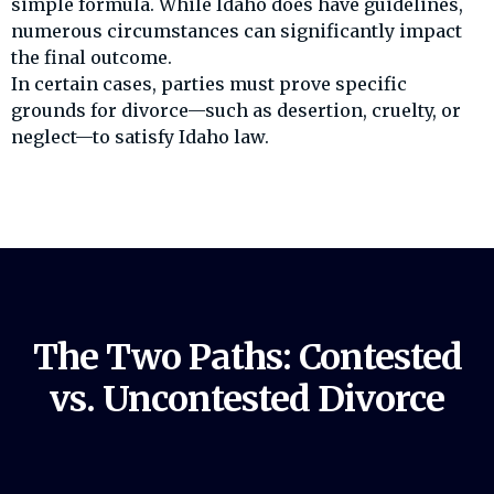
simple formula. While Idaho does have guidelines,
numerous circumstances can significantly impact
the final outcome.
In certain cases, parties must prove specific
grounds for divorce—such as desertion, cruelty, or
neglect—to satisfy Idaho law.
The Two Paths: Contested
vs. Uncontested Divorce