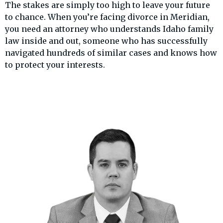
The stakes are simply too high to leave your future
to chance. When you’re facing divorce in Meridian,
you need an attorney who understands Idaho family
law inside and out, someone who has successfully
navigated hundreds of similar cases and knows how
to protect your interests.