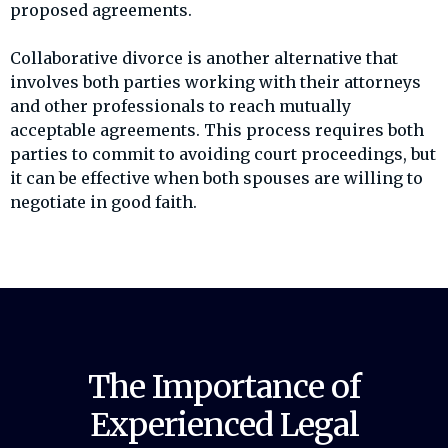
proposed agreements.
Collaborative divorce is another alternative that
involves both parties working with their attorneys
and other professionals to reach mutually
acceptable agreements. This process requires both
parties to commit to avoiding court proceedings, but
it can be effective when both spouses are willing to
negotiate in good faith.
The Importance of
Experienced Legal