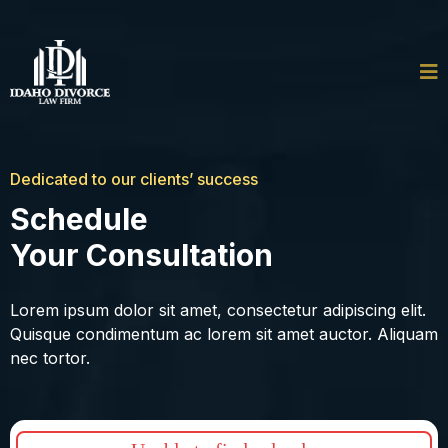
Dedicated to our clients’ success
Schedule
Your Consultation
Lorem ipsum dolor sit amet, consectetur adipiscing elit.
Quisque condimentum ac lorem sit amet auctor. Aliquam
nec tortor.