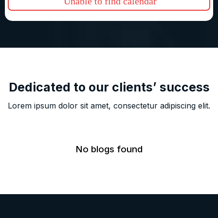
Unable to find calendar
Dedicated to our clients’ success
Lorem ipsum dolor sit amet, consectetur adipiscing elit.
No blogs found