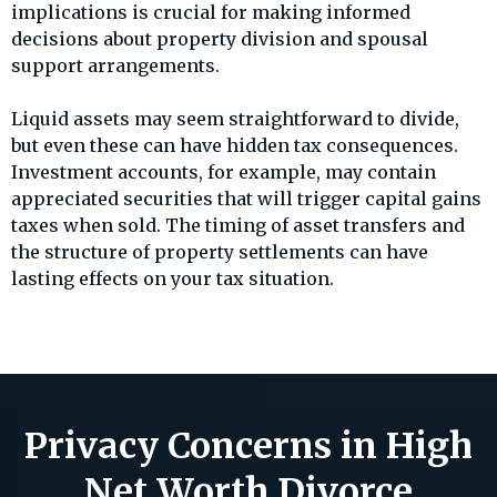
implications is crucial for making informed
decisions about property division and spousal
support arrangements.
Liquid assets may seem straightforward to divide,
but even these can have hidden tax consequences.
Investment accounts, for example, may contain
appreciated securities that will trigger capital gains
taxes when sold. The timing of asset transfers and
the structure of property settlements can have
lasting effects on your tax situation.
Privacy Concerns in High
Net Worth Divorce