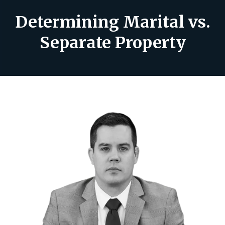
Determining Marital vs.
Separate Property