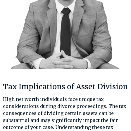
Tax Implications of Asset Division
High net worth individuals face unique tax
considerations during divorce proceedings. The tax
consequences of dividing certain assets can be
substantial and may significantly impact the fair
outcome of your case. Understanding these tax