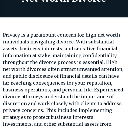
Privacy is a paramount concern for high net worth
individuals navigating divorce. With substantial
assets, business interests, and sensitive financial
information at stake, maintaining confidentiality
throughout the divorce process is essential. High
net worth divorces often attract unwanted attention,
and public disclosure of financial details can have
far-reaching consequences for your reputation,
business operations, and personal life. Experienced
divorce attorneys understand the importance of
discretion and work closely with clients to address
privacy concerns. This includes implementing
strategies to protect business interests,
investments, and other substantial assets from