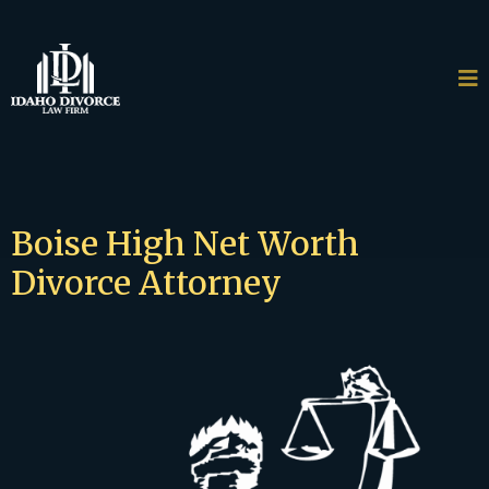
Boise High Net Worth
Divorce Attorney