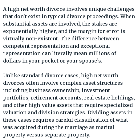
A high net worth divorce involves unique challenges
that don’t exist in typical divorce proceedings. When
substantial assets are involved, the stakes are
exponentially higher, and the margin for error is
virtually non-existent. The difference between
competent representation and exceptional
representation can literally mean millions of
dollars in your pocket or your spouse’s.
Unlike standard divorce cases, high net worth
divorces often involve complex asset structures
including business ownership, investment
portfolios, retirement accounts, real estate holdings,
and other high-value assets that require specialized
valuation and division strategies. Dividing assets in
these cases requires careful classification of what
was acquired during the marriage as marital
property versus separate property.