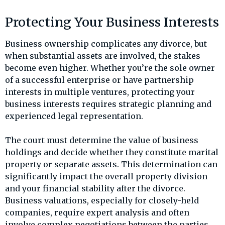
Protecting Your Business Interests
Business ownership complicates any divorce, but
when substantial assets are involved, the stakes
become even higher. Whether you’re the sole owner
of a successful enterprise or have partnership
interests in multiple ventures, protecting your
business interests requires strategic planning and
experienced legal representation.
The court must determine the value of business
holdings and decide whether they constitute marital
property or separate assets. This determination can
significantly impact the overall property division
and your financial stability after the divorce.
Business valuations, especially for closely-held
companies, require expert analysis and often
involve complex negotiations between the parties