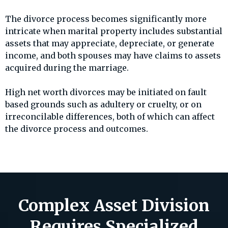
The divorce process becomes significantly more
intricate when marital property includes substantial
assets that may appreciate, depreciate, or generate
income, and both spouses may have claims to assets
acquired during the marriage.
High net worth divorces may be initiated on fault
based grounds such as adultery or cruelty, or on
irreconcilable differences, both of which can affect
the divorce process and outcomes.
Complex Asset Division
Requires Specialized