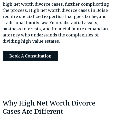
high net worth divorce cases, further complicating
the process. High net worth divorce cases in Boise
require specialized expertise that goes far beyond
traditional family law. Your substantial assets,
business interests, and financial future demand an
attorney who understands the complexities of
dividing high-value estates.
Book A Consultation
Why High Net Worth Divorce
Cases Are Different