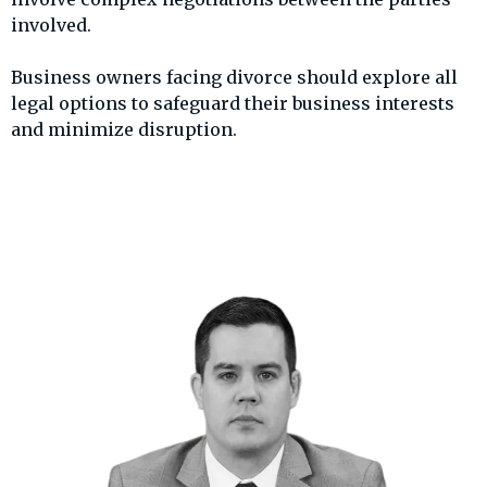
involved.
Business owners facing divorce should explore all
legal options to safeguard their business interests
and minimize disruption.