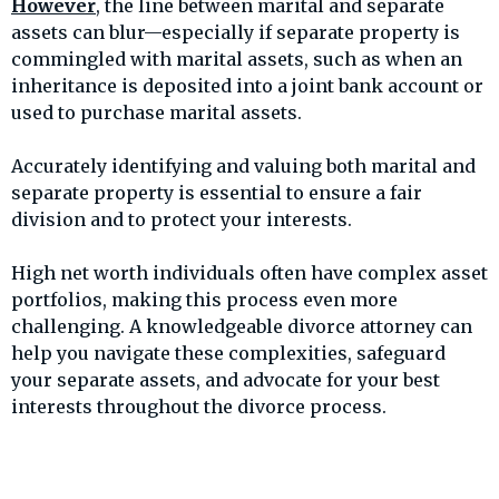
However
, the line between marital and separate
assets can blur—especially if separate property is
commingled with marital assets, such as when an
inheritance is deposited into a joint bank account or
used to purchase marital assets.
Accurately identifying and valuing both marital and
separate property is essential to ensure a fair
division and to protect your interests.
High net worth individuals often have complex asset
portfolios, making this process even more
challenging. A knowledgeable divorce attorney can
help you navigate these complexities, safeguard
your separate assets, and advocate for your best
interests throughout the divorce process.