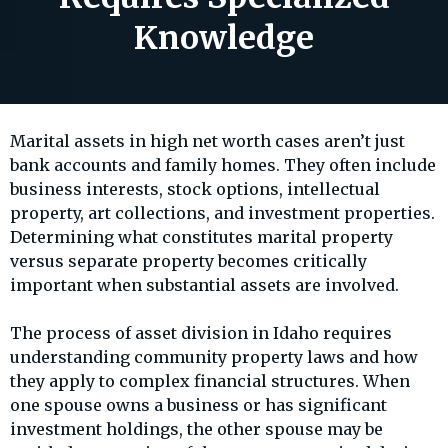
Knowledge
Marital assets in high net worth cases aren’t just
bank accounts and family homes. They often include
business interests, stock options, intellectual
property, art collections, and investment properties.
Determining what constitutes marital property
versus separate property becomes critically
important when substantial assets are involved.
The process of asset division in Idaho requires
understanding community property laws and how
they apply to complex financial structures. When
one spouse owns a business or has significant
investment holdings, the other spouse may be