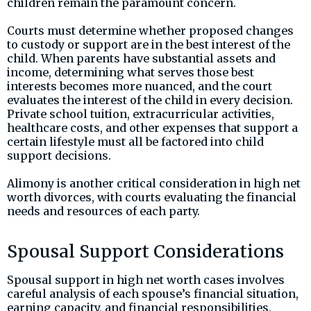
children remain the paramount concern.
Courts must determine whether proposed changes
to custody or support are in the best interest of the
child. When parents have substantial assets and
income, determining what serves those best
interests becomes more nuanced, and the court
evaluates the interest of the child in every decision.
Private school tuition, extracurricular activities,
healthcare costs, and other expenses that support a
certain lifestyle must all be factored into child
support decisions.
Alimony is another critical consideration in high net
worth divorces, with courts evaluating the financial
needs and resources of each party.
Spousal Support Considerations
Spousal support in high net worth cases involves
careful analysis of each spouse’s financial situation,
earning capacity, and financial responsibilities.