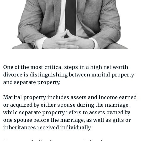
One of the most critical steps in a high net worth
divorce is distinguishing between marital property
and separate property.
Marital property includes assets and income earned
or acquired by either spouse during the marriage,
while separate property refers to assets owned by
one spouse before the marriage, as well as gifts or
inheritances received individually.