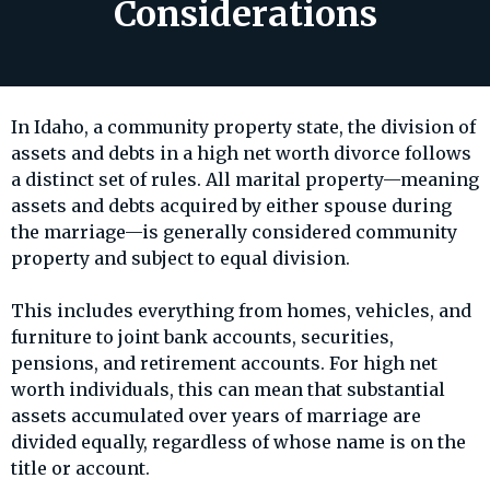
Considerations
In Idaho, a community property state, the division of
assets and debts in a high net worth divorce follows
a distinct set of rules. All marital property—meaning
assets and debts acquired by either spouse during
the marriage—is generally considered community
property and subject to equal division.
This includes everything from homes, vehicles, and
furniture to joint bank accounts, securities,
pensions, and retirement accounts. For high net
worth individuals, this can mean that substantial
assets accumulated over years of marriage are
divided equally, regardless of whose name is on the
title or account.