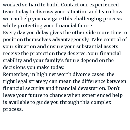
worked so hard to build. Contact our experienced
team today to discuss your situation and learn how
we can help you navigate this challenging process
while protecting your financial future.
Every day you delay gives the other side more time to
position themselves advantageously. Take control of
your situation and ensure your substantial assets
receive the protection they deserve. Your financial
stability and your family's future depend on the
decisions you make today.
Remember, in high net worth divorce cases, the
right legal strategy can mean the difference between
financial security and financial devastation. Don't
leave your future to chance when experienced help
is available to guide you through this complex
process.