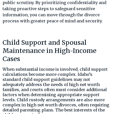
public scrutiny. By prioritizing confidentiality and
taking proactive steps to safeguard sensitive
information, you can move through the divorce
process with greater peace of mind and security.
Child Support and Spousal
Maintenance in High-Income
Cases
When substantial income is involved, child support
calculations become more complex. Idaho’s
standard child support guidelines may not
adequately address the needs of high net worth
families, and courts often must consider additional
factors when determining appropriate support
levels. Child custody arrangements are also more
complex in high net worth divorces, often requiring
detailed parenting plans. The best interests of the