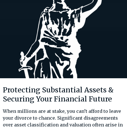
Protecting Substantial Assets &
Securing Your Financial Future
When millions are at stake, you can’t afford to leave
your divorce to chance. Significant disagreements
over asset classification and valuation often arise in