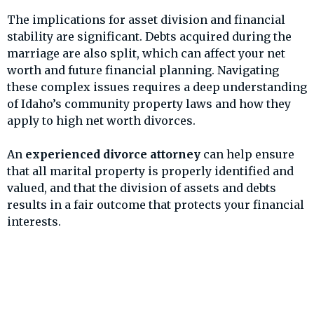
The implications for asset division and financial
stability are significant. Debts acquired during the
marriage are also split, which can affect your net
worth and future financial planning. Navigating
these complex issues requires a deep understanding
of Idaho’s community property laws and how they
apply to high net worth divorces.
An
experienced divorce attorney
can help ensure
that all marital property is properly identified and
valued, and that the division of assets and debts
results in a fair outcome that protects your financial
interests.