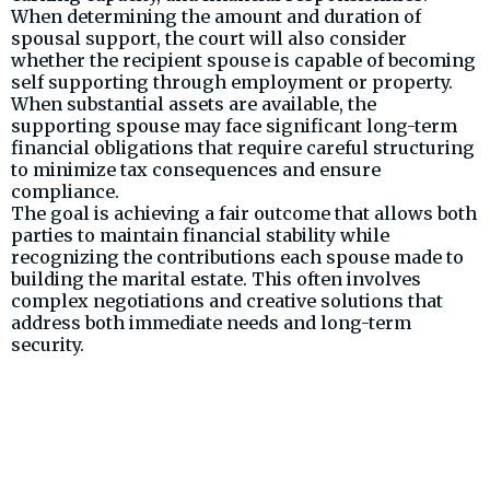
When determining the amount and duration of
spousal support, the court will also consider
whether the recipient spouse is capable of becoming
self supporting through employment or property.
When substantial assets are available, the
supporting spouse may face significant long-term
financial obligations that require careful structuring
to minimize tax consequences and ensure
compliance.
The goal is achieving a fair outcome that allows both
parties to maintain financial stability while
recognizing the contributions each spouse made to
building the marital estate. This often involves
complex negotiations and creative solutions that
address both immediate needs and long-term
security.