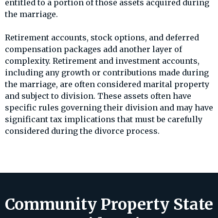
entitled to a portion of those assets acquired during
the marriage.
Retirement accounts, stock options, and deferred
compensation packages add another layer of
complexity. Retirement and investment accounts,
including any growth or contributions made during
the marriage, are often considered marital property
and subject to division. These assets often have
specific rules governing their division and may have
significant tax implications that must be carefully
considered during the divorce process.
Community Property State