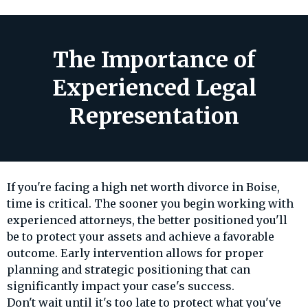
The Importance of
Experienced Legal
Representation
If you're facing a high net worth divorce in Boise,
time is critical. The sooner you begin working with
experienced attorneys, the better positioned you'll
be to protect your assets and achieve a favorable
outcome. Early intervention allows for proper
planning and strategic positioning that can
significantly impact your case's success.
Don't wait until it's too late to protect what you've